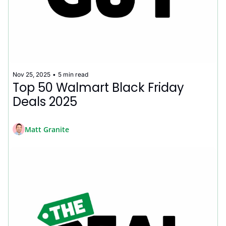
Nov 25, 2025
•
5 min read
Top 50 Walmart Black Friday 
Deals 2025
Matt Granite