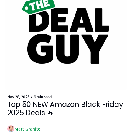
Nov 28, 2025
•
6 min read
Top 50 NEW Amazon Black Friday 
2025 Deals 🔥
Matt Granite