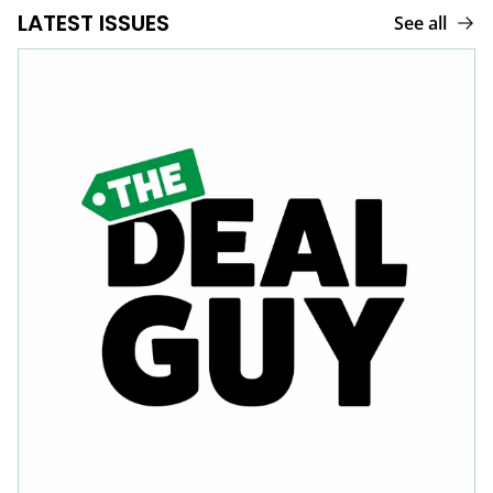
LATEST ISSUES
See all