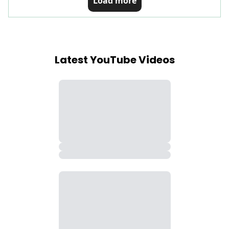
Load more
Latest YouTube Videos