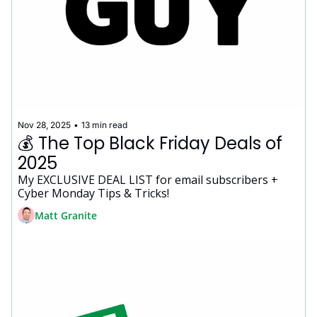
Nov 28, 2025
•
13 min read
💰 The Top Black Friday Deals of 
2025
My EXCLUSIVE DEAL LIST for email subscribers + 
Cyber Monday Tips & Tricks!
Matt Granite