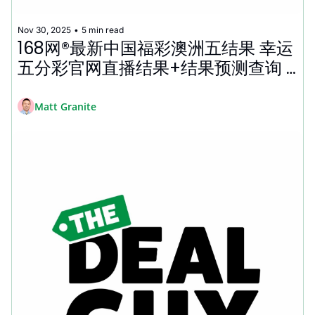
Nov 30, 2025
•
5 min read
168网®最新中国福彩澳洲五结果 幸运
五分彩官网直播结果+结果预测查询 
Top 50 Best Cyber Monday Deals 
2025 🤑
Matt Granite