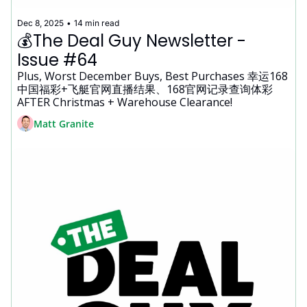
Dec 8, 2025
•
14 min read
💰The Deal Guy Newsletter - 
Issue #64
Plus, Worst December Buys, Best Purchases 幸运168
中国福彩+飞艇官网直播结果、168官网记录查询体彩 
AFTER Christmas + Warehouse Clearance!
Matt Granite