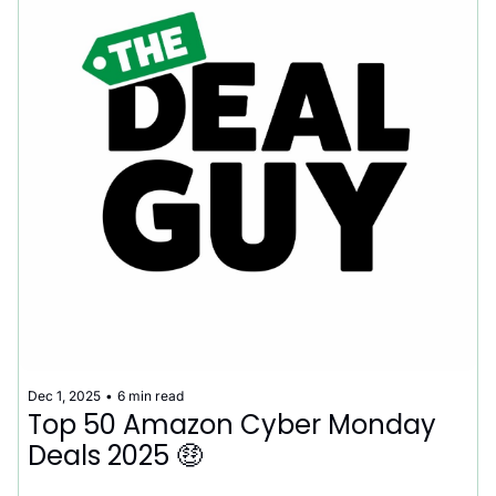
Dec 1, 2025
•
6 min read
Top 50 Amazon Cyber Monday 
Deals 2025 🤑