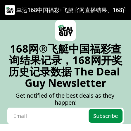
幸运168中国福彩+飞艇官网直播结果、168官网记录查询
168网®飞艇中国福彩查
询结果记录，168网开奖
历史记录数据 The Deal 
Guy Newsletter
Get notified of the best deals as they 
happen!
Subscribe