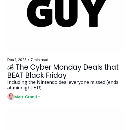
Dec 1, 2025
•
7 min read
💰 The Cyber Monday Deals that 
BEAT Black Friday
Including the Nintendo deal everyone missed (ends 
at midnight ET!)
Matt Granite