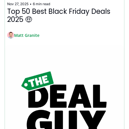
Nov 27, 2025
•
6 min read
Top 50 Best Black Friday Deals 
2025 🤑
Matt Granite