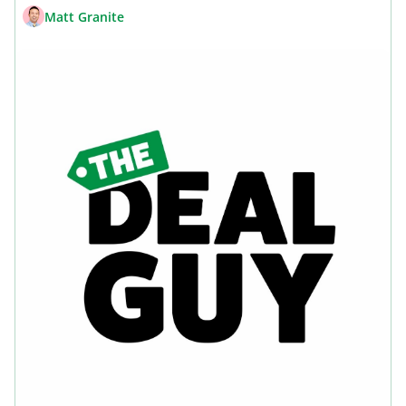
Matt Granite