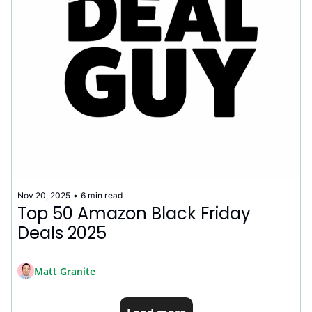
Nov 20, 2025
•
6 min read
Top 50 Amazon Black Friday 
Deals 2025
Matt Granite