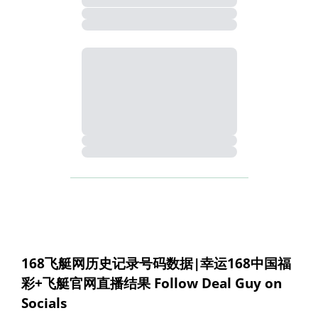
168飞艇网历史记录号码数据|幸运168中国福
彩+飞艇官网直播结果 Follow Deal Guy on 
Socials