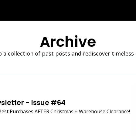
Archive
o a collection of past posts and rediscover timeless
sletter - Issue #64
Best Purchases AFTER Christmas + Warehouse Clearance!