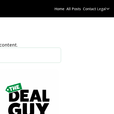
Home
All Posts
Contact
Legal
 content.