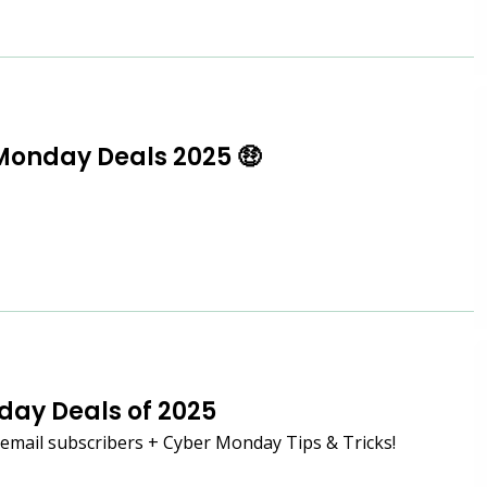
Monday Deals 2025 🤑
iday Deals of 2025
mail subscribers + Cyber Monday Tips & Tricks!