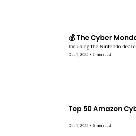
💰 The Cyber Monda
Including the Nintendo deal e
Dec 1, 2025
•
7 min read
Top 50 Amazon Cyb
Dec 1, 2025
•
6 min read