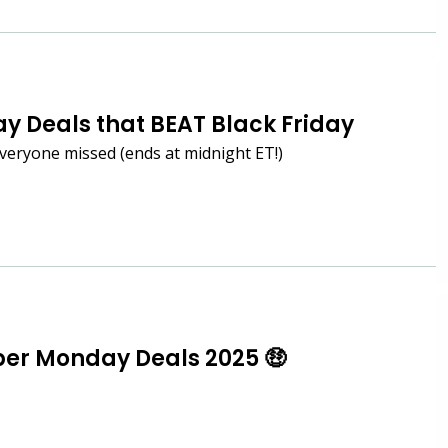
y Deals that BEAT Black Friday
veryone missed (ends at midnight ET!)
er Monday Deals 2025 🤑