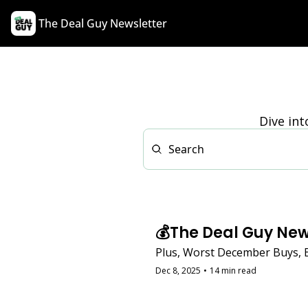
The Deal Guy Newsletter
Dive int
💰The Deal Guy New
Plus, Worst December Buys, 
Dec 8, 2025
•
14 min read