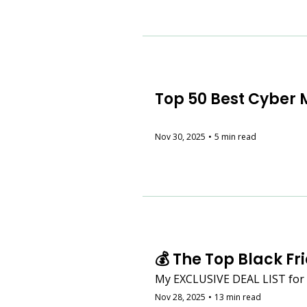
Top 50 Best Cyber 
Nov 30, 2025
•
5 min read
💰 The Top Black Fr
My EXCLUSIVE DEAL LIST for e
Nov 28, 2025
•
13 min read